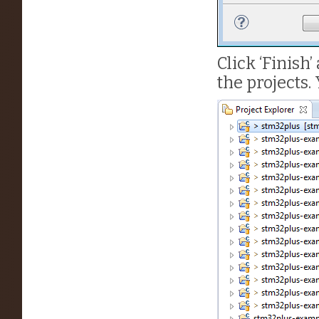
Click ‘Finish’
the projects.