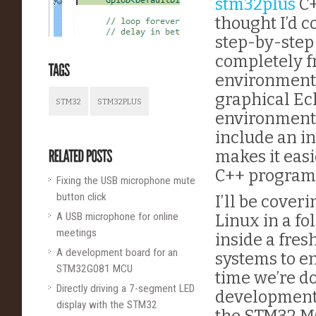
stm32plus
C+
thought I’d 
step-by-step 
completely f
environment f
graphical Ec
STM32
STM32PLUS
environment
include an in
makes it eas
C++ program
Fixing the USB microphone mute
button click
I’ll be cover
A USB microphone for online
Linux in a fo
meetings
inside a fres
A development board for an
systems to e
STM32G081 MCU
time we’re d
Directly driving a 7-segment LED
development 
display with the STM32