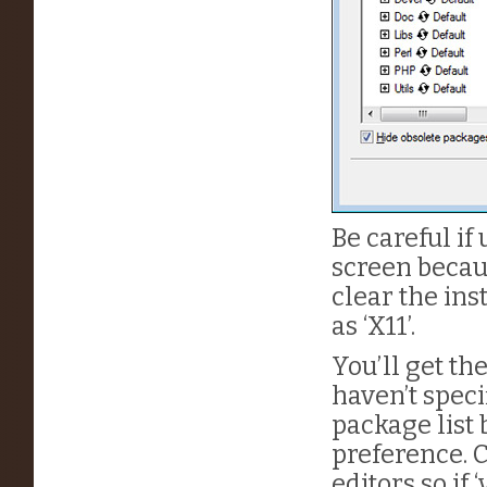
Be careful if 
screen becaus
clear the ins
as ‘X11’.
You’ll get the
haven’t speci
package list 
preference. C
editors so if 