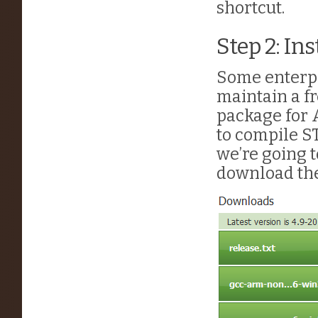
shortcut.
Step 2: In
Some enterpr
maintain a fr
package for 
to compile S
we’re going t
download th