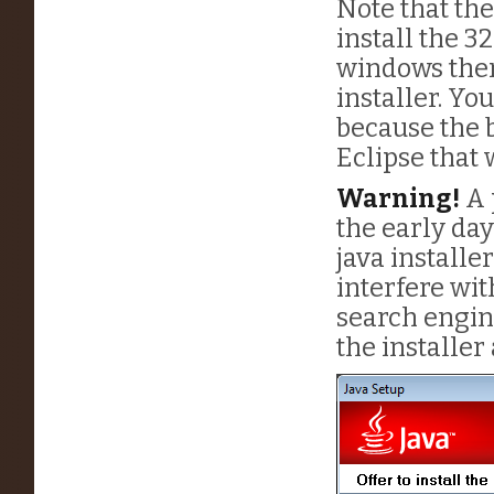
Note that the
install the 32
windows then
installer. You
because the b
Eclipse that w
Warning!
A 
the early da
java installe
interfere wi
search engin
the installer