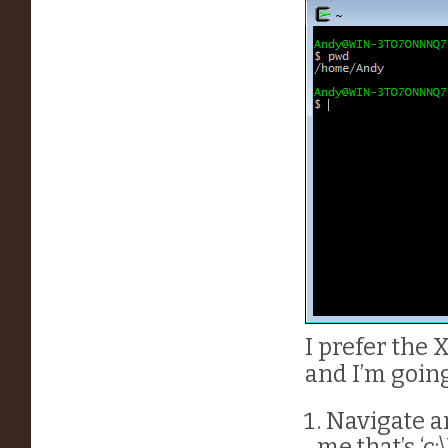
I prefer the
and I’m goin
Navigate an
me that’s ‘c