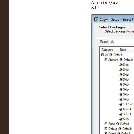
Archive/xz
X11