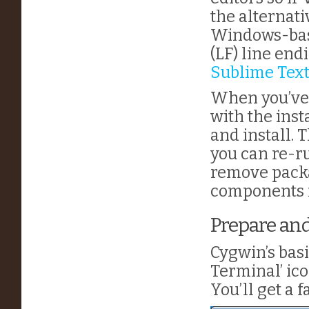
the alternati
Windows-base
(LF) line end
Sublime Tex
When you’ve g
with the inst
and install. 
you can re-ru
remove packa
components f
Prepare an
Cygwin’s basi
Terminal’ ico
You’ll get a f