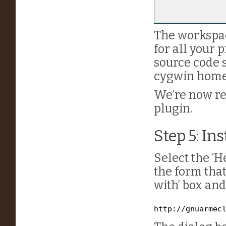
The workspac
for all your p
source code s
cygwin home
We’re now re
plugin.
Step 5: In
Select the ‘H
the form that
with’ box and
http://gnuarmec