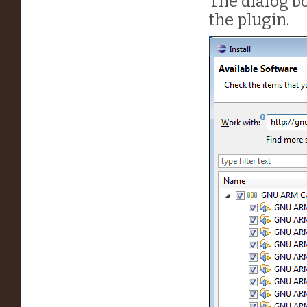
The dialog bo
the plugin.