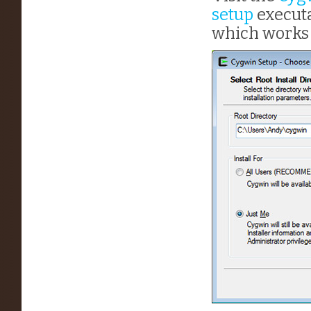
setup
executa
which works 