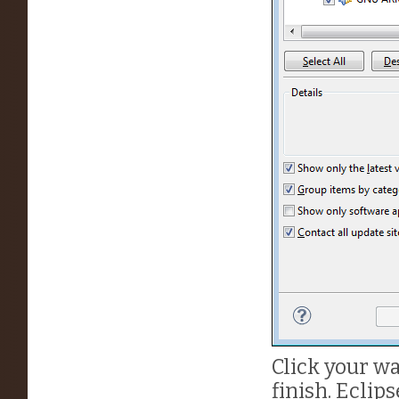
Click your wa
finish. Eclip