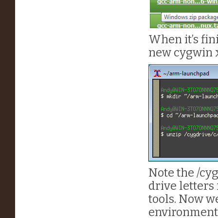
When it’s fin
new cygwin 
Note the /cyg
drive letters
tools. Now we
environment 