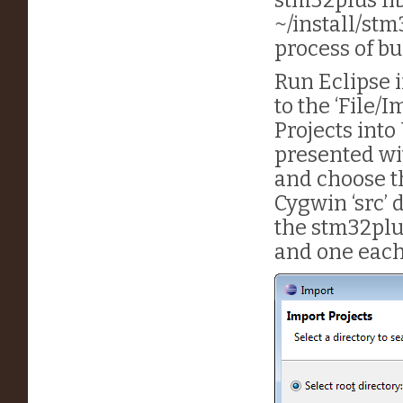
~/install/stm
process of bu
Run Eclipse i
to the ‘File/
Projects into
presented wit
and choose t
Cygwin ‘src’ 
the stm32plus
and one each