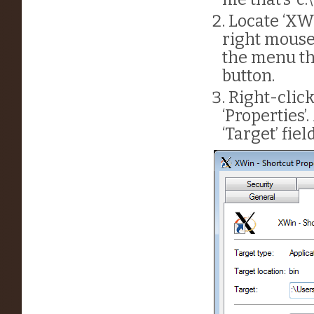
Locate ‘XWi
right mouse
the menu th
button.
Right-clic
‘Properties’
‘Target’ field