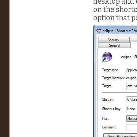
desktop and c
on the shortc
option that po