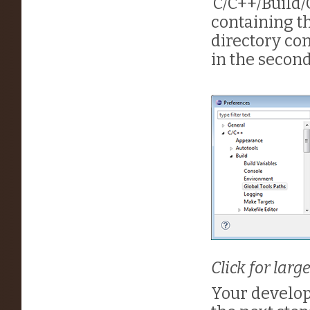
‘C/C++/Build/G
containing the
directory co
in the second
Click for larg
Your develo