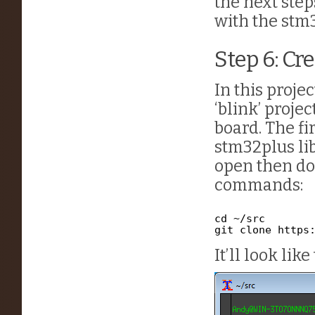
the next step
with the stm3
Step 6: Cr
In this projec
‘blink’ proje
board. The fi
stm32plus lib
open then do
commands:
cd ~/src
git clone 
https
It’ll look like 