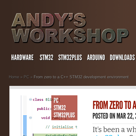
Home
»
PC
»
From zero to a C++ STM32 development environment
It’s been a w