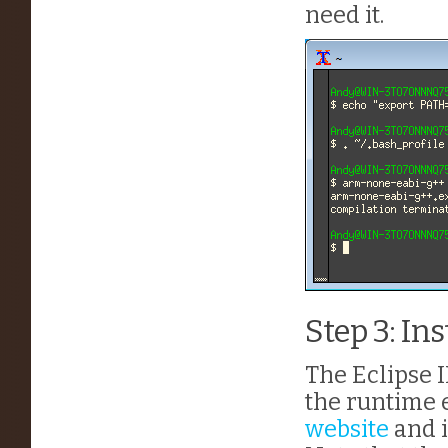
need it.
Step 3: Ins
The Eclipse I
the runtime 
website
and i