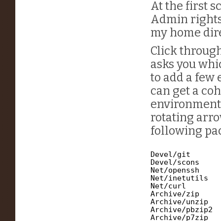
At the first 
Admin rights
my home direc
Click through
asks you whi
to add a few 
can get a co
environment. 
rotating arr
following pac
Devel/git
Devel/scons
Net/openssh
Net/inetutils
Net/curl
Archive/zip
Archive/unzip
Archive/pbzip2
Archive/p7zip