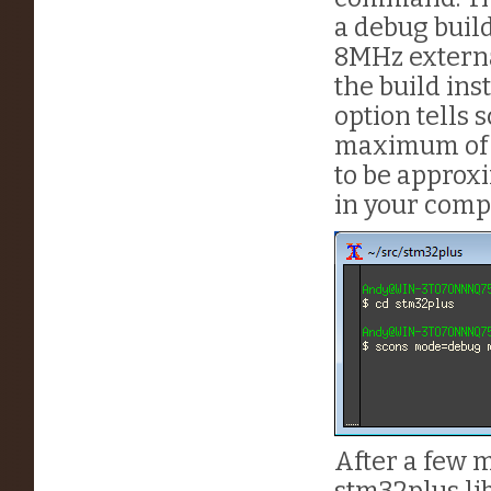
a debug buil
8MHz externa
the build ins
option tells 
maximum of 1
to be approx
in your comp
After a few m
stm32plus li