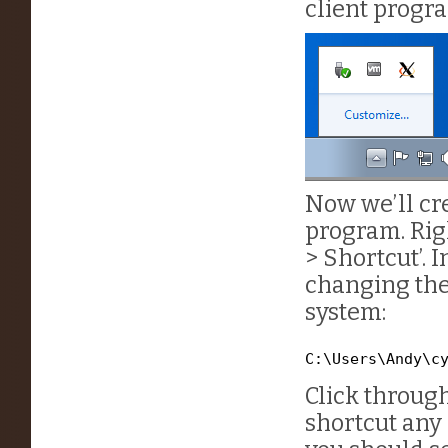
client progra
Now we’ll cr
program. Rig
> Shortcut’. I
changing the
system:
C:\Users\Andy\c
Click through
shortcut any