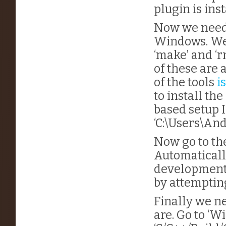
plugin is inst
Now we need t
Windows. We 
‘make’ and ‘
of these are 
of the tools
i
to install th
based setup I
‘C:\Users\An
Now go to th
Automatically
development b
by attempting
Finally we ne
are. Go to ‘