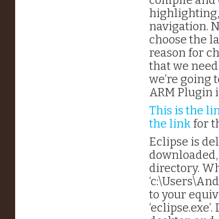
highlighting,
navigation. N
choose the la
reason for c
that we need 
we’re going t
ARM Plugin i
This is the li
the link
for t
Eclipse is del
downloaded, 
directory. Wh
‘c:\Users\And
to your equiv
‘eclipse.exe’