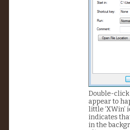
Double-click
appear to ha
little ‘XWin’
indicates th
in the backgr