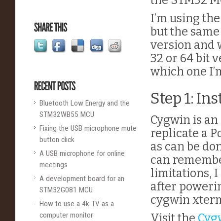
the STM32 M
I’m using the
but the same 
version and 
32 or 64 bit 
which one I’
Step 1: In
Bluetooth Low Energy and the
STM32WB55 MCU
Cygwin is an
Fixing the USB microphone mute
replicate a 
button click
as can be don
A USB microphone for online
can remember 
meetings
limitations, I
A development board for an
after poweri
STM32G081 MCU
cygwin xter
How to use a 4k TV as a
computer monitor
Visit the
Cyg