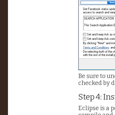
Be sure to un
checked by de
Step 4: Ins
Eclipse is a p
compile and 