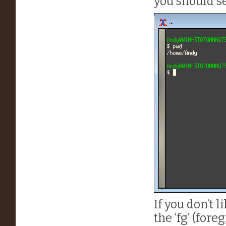
you should se
If you don’t
the ‘fg’ (for