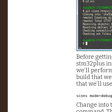
Before gettin
stm32plus ins
we’ll perform
build that we
that we’ll use
scons mode=debu
Change into 
command. The