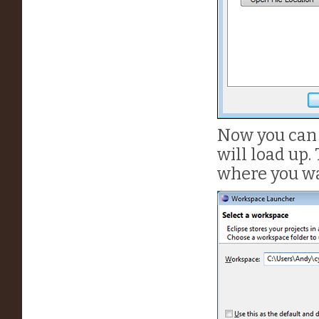
Now you can 
will load up. 
where you wa