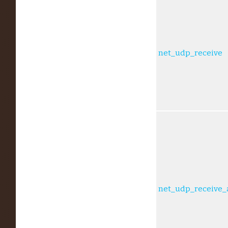
net_udp_receive
net_udp_receive_