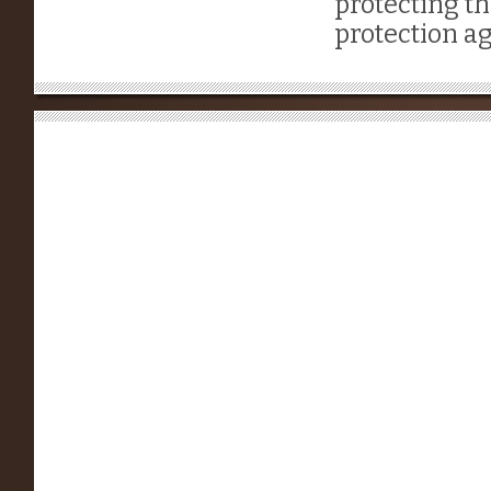
protecting th
protection ag