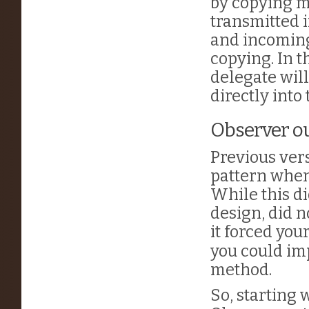
by copying m
transmitted i
and incoming
copying. In 
delegate will
directly into
Observer ou
Previous ver
pattern whene
While this di
design, did 
it forced you
you could im
method.
So, starting 