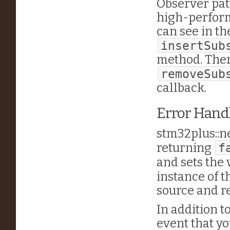
Observer pat
high-perform
can see in th
insertSub
method. Ther
removeSub
callback.
Error Hand
stm32plus::n
returning
f
and sets the 
instance of 
source and re
In addition t
event that yo