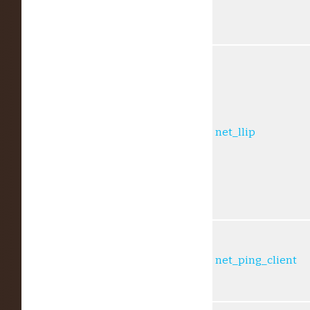
net_llip
net_ping_client