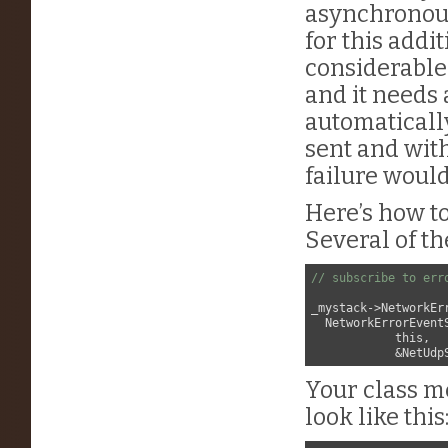
asynchronous
for this addi
considerable
and it needs 
automatical
sent and wit
failure would
Here’s how to
Several of th
// subscribe to err
_mystack->NetworkEr
  NetworkErrorEventS
            this,

Your class 
look like this