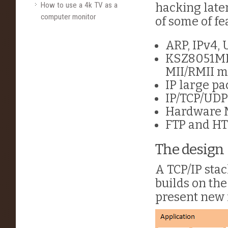
How to use a 4k TV as a
hacking later
computer monitor
of some of fe
ARP, IPv4, 
KSZ8051ML
MII/RMII m
IP large p
IP/TCP/UDP
Hardware M
FTP and HT
The design
A TCP/IP stac
builds on the
present new f