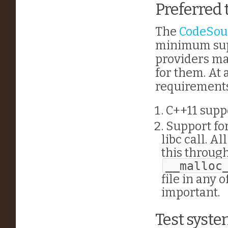
Preferred 
The
CodeSou
minimum supp
providers ma
for them. At
requirements
C++11 suppo
Support for
libc call. A
this throug
__malloc
file in any 
important.
Test syst