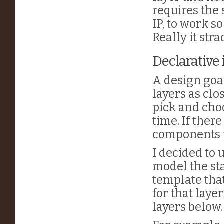
requires the 
IP, to work so
Really it str
Declarative
A design goa
layers as clo
pick and cho
time. If ther
components t
I decided to
model the sta
template tha
for that laye
layers below.