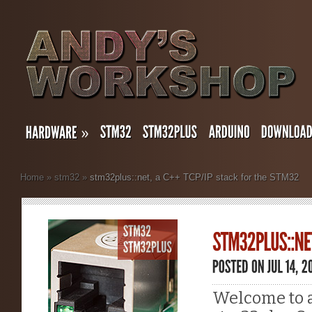
»
Home
»
stm32
»
stm32plus::net, a C++ TCP/IP stack for the STM32
Welcome to a