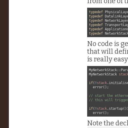
from one of 
typedef
typedef
typedef
typedef
typedef
typedef
No code is ge
that will def
is really easy
MyNetworkStack::Para
MyNetworkStack 
stac
if
(!
stack
.initialise
  error();

// start the ethern
// this will trigge
if
(!
stack
.startup())
Note the decl