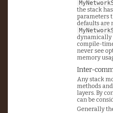
MyNetwork
the stack has
parameters t
defaults are 
MyNetwork
dynamically 
compile-time
never see opt
memory usage
Inter-commu
Any stack mo
methods and 
layers. By c
can be cons
Generally the