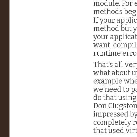
module. For 
methods beg
If your appli
method but y
your applicat
want, compile
runtime erro
That’s all v
what about u
example when
we need to pa
do that usin
Don Clugston
impressed by
completely r
that used vi