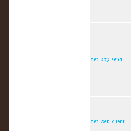
net_udp_send
net_web_client