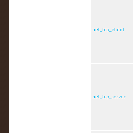
net_tcp_client
net_tcp_server