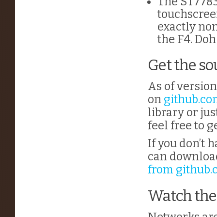
The ST7783
touchscree
exactly non
the F4. Doh
Get the so
As of version
on
github.c
library or ju
feel free to g
If you don’t 
can download 
from github
Watch the
Networks are