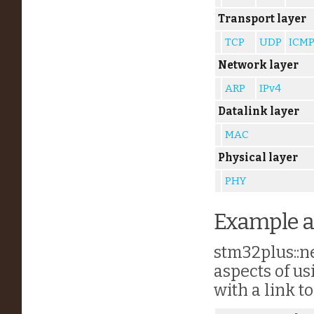
Transport layer
TCP
UDP
ICM
Network layer
ARP
IPv4
Datalink layer
MAC
Physical layer
PHY
Example a
stm32plus::ne
aspects of us
with a link t