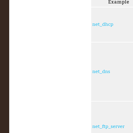
Example
net_dhcp
net_dns
net_ftp_server