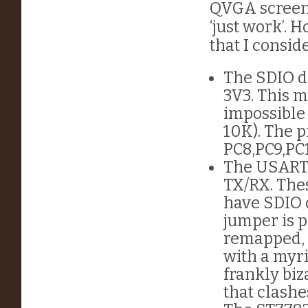
QVGA screen 
‘just work’.
that I consid
The SDIO da
3V3. This m
impossible 
10K). The p
PC8,PC9,PC
The USART 
TX/RX. The
have SDIO 
jumper is p
remapped, 
with a myri
frankly biz
that clash