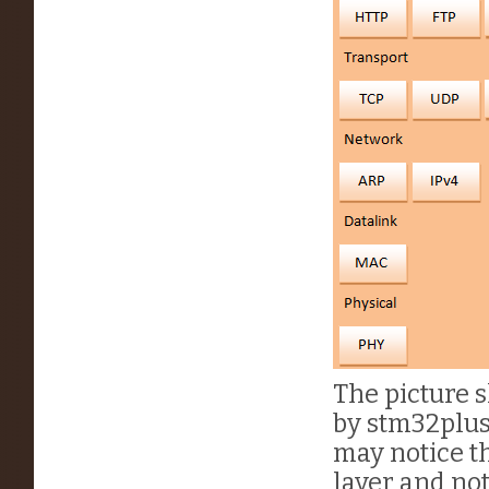
The picture 
by stm32plus.
may notice th
layer and not