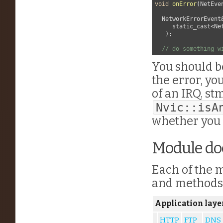
void
onError
(
NetEve
  NetworkErrorEvent&
     static_cast<Ne
   );

// do something w
You should b
the error, y
of an IRQ. st
Nvic::isA
whether you 
Module d
Each of the m
and methods. 
Application laye
HTTP
FTP
DNS