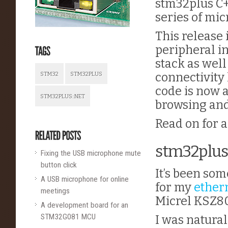
stm32plus C+
series of mic
This release
peripheral in
stack as wel
connectivity 
STM32
STM32PLUS
code is now 
STM32PLUS::NET
browsing and
Read on for al
stm32plus
Fixing the USB microphone mute
button click
It’s been som
A USB microphone for online
for my
ether
meetings
Micrel KSZ8
A development board for an
STM32G081 MCU
I was natural