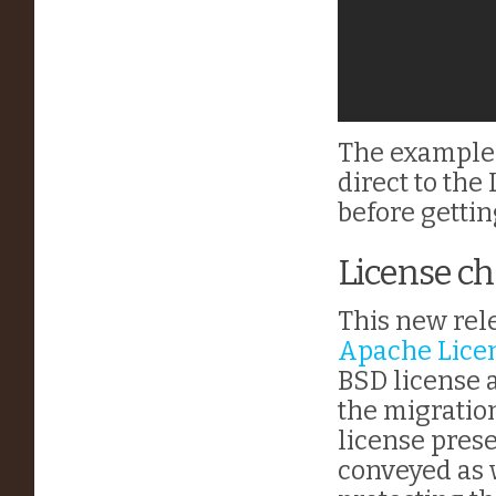
The example
direct to the
before gettin
License c
This new rel
Apache Licen
BSD license 
the migratio
license prese
conveyed as 