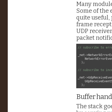
Many modules
Some of the 
quite useful,
frame recept
UDP receiver
packet notifi
// subscribe to err
_net->NetworkErrorE
    NetworkErrorEve
  );

// subscribe to inc
_net->UdpReceiveEve
    UdpReceiveEvent
Buffer hand
The stack goe