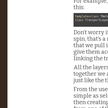
For example, 
this:
template
<
class
 TNet
class
 TransportLaye
Don’t worry 
spin, that’s 
that we pull 
give them acc
linking the t
All the layer
together we 
just like the
From the user
simple as se
then creatin