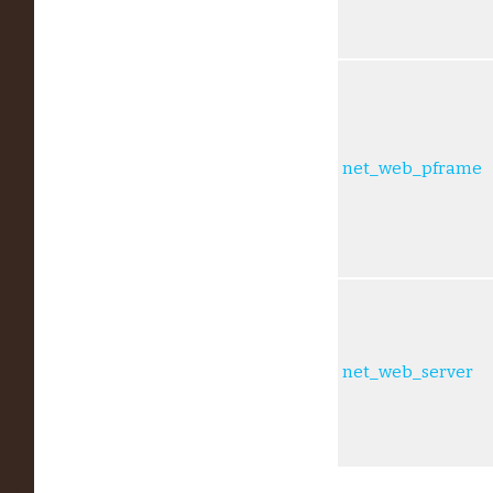
net_web_pframe
net_web_server