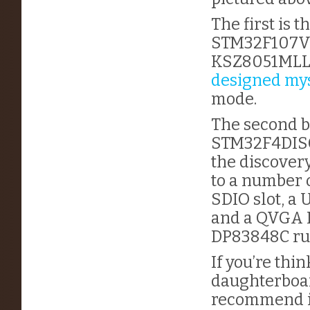
The first is
STM32F107VCT
KSZ8051MLL 
designed mys
mode.
The second b
STM32F4DISCO
the discover
to a number 
SDIO slot, a
and a QVGA L
DP83848C ru
If you’re thi
daughterboar
recommend it