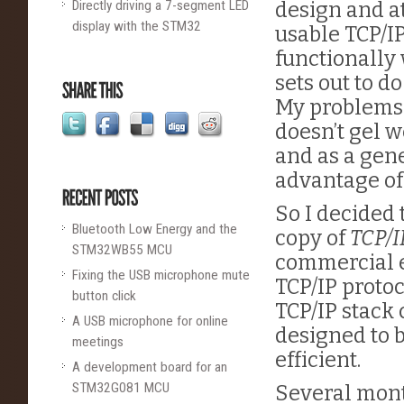
Directly driving a 7-segment LED
design and at
display with the STM32
usable TCP/I
functionally 
sets out to d
My problems w
doesn’t gel 
and as a gene
advantage of
So I decided
Bluetooth Low Energy and the
copy of
TCP/I
STM32WB55 MCU
commercial 
Fixing the USB microphone mute
TCP/IP proto
button click
TCP/IP stack 
A USB microphone for online
designed to b
meetings
efficient.
A development board for an
STM32G081 MCU
Several mon