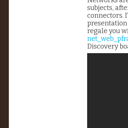
subjects, afte
connectors. I
presentation
regale you w
net_web_pf
Discovery bo