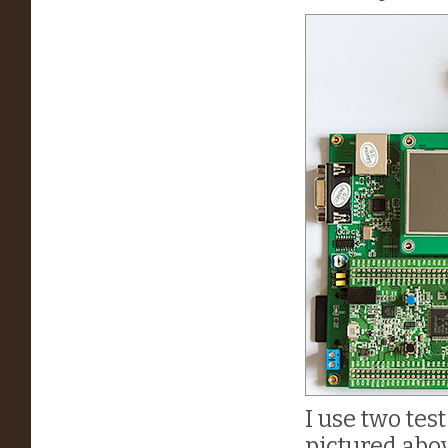
I use two tes
pictured abo